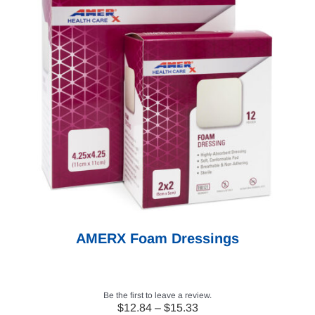
AMERX Foam Dressings
Be the first to leave a review.
Price
$
12.84
–
$
15.33