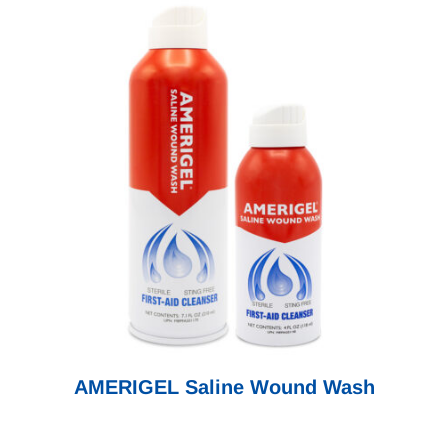
AMERIGEL Saline Wound Wash