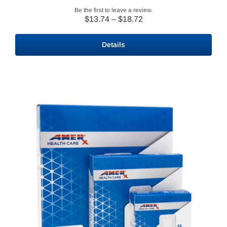
Be the first to leave a review.
Price
$
13.74
–
$
18.72
range:
$13.74
Details
through
$18.72