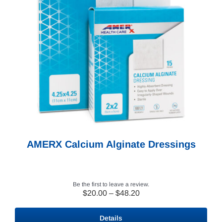
AMERX Calcium Alginate Dressings
Be the first to leave a review.
Price
$
20.00
–
$
48.20
range:
$20.00
Details
through