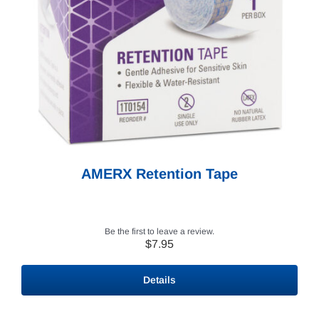
AMERX Retention Tape
Be the first to leave a review.
$
7.95
Details