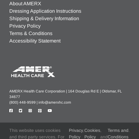
About AMERX
Dressing Application Instructions
Shipping & Delivery Information
Privacy Policy
Terms & Conditions
Accessibility Statement
AMERX Health Care Corporation | 164 Douglas Rd E | Oldsmar, FL
34677
(800) 448-9599 |
info@amerxhc.com
This website uses cookies
Privacy
,
Cookies
,
Terms and
.
®
®
®
®
®
AMERX
, AMERIGEL
, HELIX3
, EXTREMIT-EASE
, Turn-Key DME
,
and third party services. For
Policy
Policy
and
Conditions
®
®