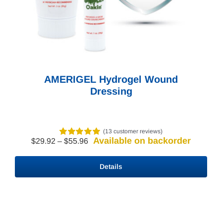
Need Help? Contact Us!
AMERIGEL Hydrogel Wound
Dressing
(
13
customer reviews)
Available on backorder
Price
$
29.92
–
$
55.96
Rated
3
5.00
range:
out of 5 based
$29.92
on
customer
Details
through
ratings
$55.96