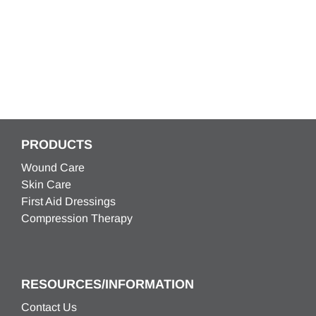
PRODUCTS
Wound Care
Skin Care
First Aid Dressings
Compression Therapy
RESOURCES/INFORMATION
Contact Us