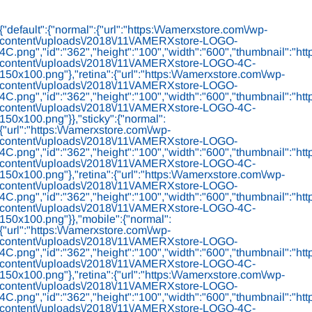
Skip
to
{"default":{"normal":{"url":"https:\/\/amerxstore.com\/wp-
content
content\/uploads\/2018\/11\/AMERXstore-LOGO-
4C.png","id":"362","height":"100","width":"600","thumbnail":"htt
content\/uploads\/2018\/11\/AMERXstore-LOGO-4C-
150x100.png"},"retina":{"url":"https:\/\/amerxstore.com\/wp-
content\/uploads\/2018\/11\/AMERXstore-LOGO-
4C.png","id":"362","height":"100","width":"600","thumbnail":"htt
content\/uploads\/2018\/11\/AMERXstore-LOGO-4C-
150x100.png"}},"sticky":{"normal":
{"url":"https:\/\/amerxstore.com\/wp-
content\/uploads\/2018\/11\/AMERXstore-LOGO-
4C.png","id":"362","height":"100","width":"600","thumbnail":"htt
content\/uploads\/2018\/11\/AMERXstore-LOGO-4C-
150x100.png"},"retina":{"url":"https:\/\/amerxstore.com\/wp-
content\/uploads\/2018\/11\/AMERXstore-LOGO-
4C.png","id":"362","height":"100","width":"600","thumbnail":"htt
content\/uploads\/2018\/11\/AMERXstore-LOGO-4C-
150x100.png"}},"mobile":{"normal":
{"url":"https:\/\/amerxstore.com\/wp-
content\/uploads\/2018\/11\/AMERXstore-LOGO-
4C.png","id":"362","height":"100","width":"600","thumbnail":"htt
content\/uploads\/2018\/11\/AMERXstore-LOGO-4C-
150x100.png"},"retina":{"url":"https:\/\/amerxstore.com\/wp-
content\/uploads\/2018\/11\/AMERXstore-LOGO-
4C.png","id":"362","height":"100","width":"600","thumbnail":"htt
content\/uploads\/2018\/11\/AMERXstore-LOGO-4C-