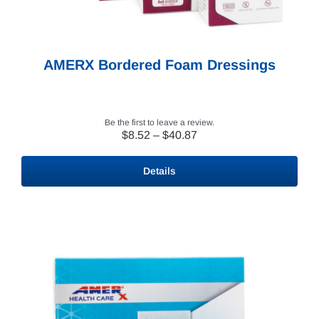
AMERX Bordered Foam Dressings
Be the first to leave a review.
Price
$
8.52
–
$
40.87
range:
$8.52
Details
through
$40.87