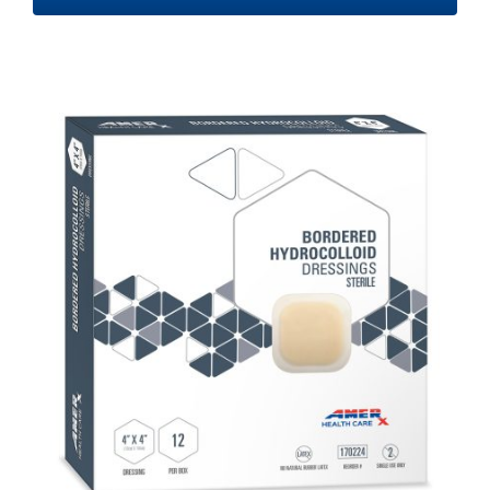
$48.20