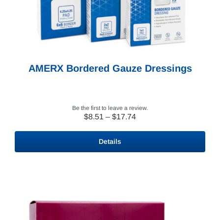
AMERX Bordered Gauze Dressings
Be the first to leave a review.
Price
$
8.51
–
$
17.74
range:
$8.51
Details
through
$17.74