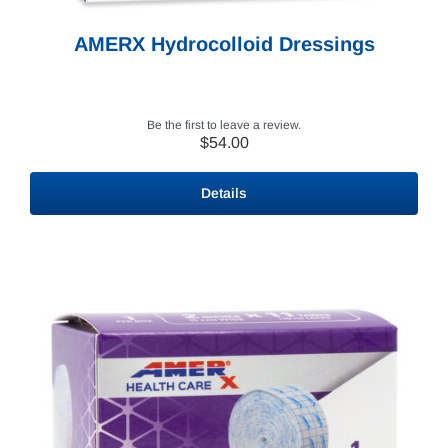
AMERX Hydrocolloid Dressings
Be the first to leave a review.
$
54.00
Details