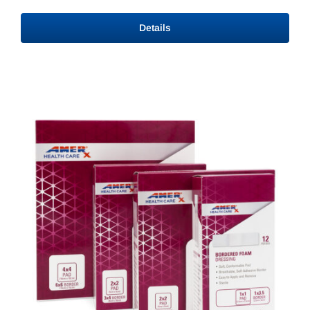
range:
$12.84
Details
through
$15.33