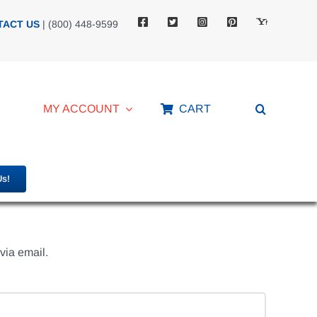
TACT US
| (800) 448-9599
MY ACCOUNT
CART
Us!
via email.