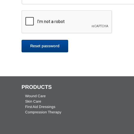
AMERX Bordered Gauze Dressings
AMERIGEL Hydrogel Wound
EXTREMIT-EASE Compression Garment
AMERIGEL Barrier Lotion
AMERX
AME
Dressing
Reset password
PRODUCTS
Wound Care
Skin Care
AMERX Foam Dressing
First Aid Dressings
Compression Therapy