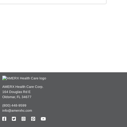
ssing
AMERX Health Care Corp.
164 Douglas Rd E
Oldsmar, FL 34677
ings
(800) 448-9599
info@amerxhc.com