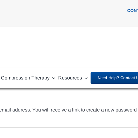
CON
Compression Therapy
Resources
Need Help? Contact 
ail address. You will receive a link to create a new password 