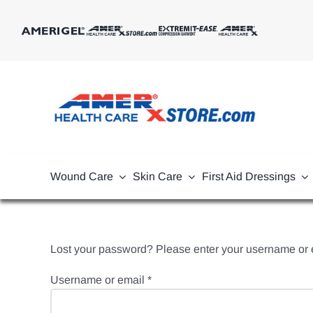
Skip
to
content
Wound Care
Skin Care
First Aid Dressings
Lost your password? Please enter your username or em
Required
Username or email
*